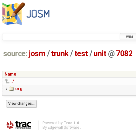
Wiki
source:
josm
/
trunk
/
test
/
unit
@
7082
Name
../
org
Powered by
Trac 1.6
By
Edgewall Software
.