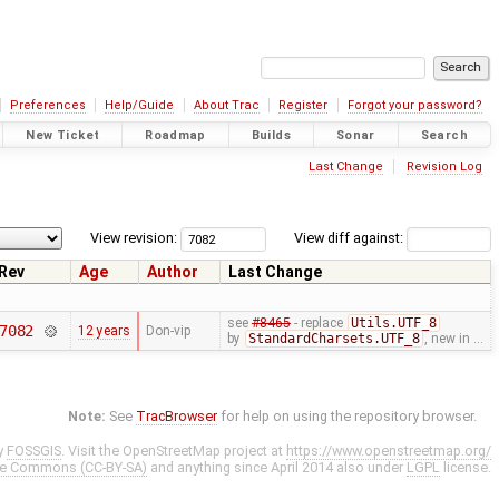
Preferences
Help/Guide
About Trac
Register
Forgot your password?
New Ticket
Roadmap
Builds
Sonar
Search
Last Change
Revision Log
View revision:
View diff against:
Rev
Age
Author
Last Change
see
#8465
- replace
Utils.UTF_8
7082
12 years
Don-vip
by
StandardCharsets.UTF_8
, new in …
Note:
See
TracBrowser
for help on using the repository browser.
y
FOSSGIS
. Visit the OpenStreetMap project at
https://www.openstreetmap.org/
ve Commons (CC-BY-SA)
and anything since April 2014 also under
LGPL
license.