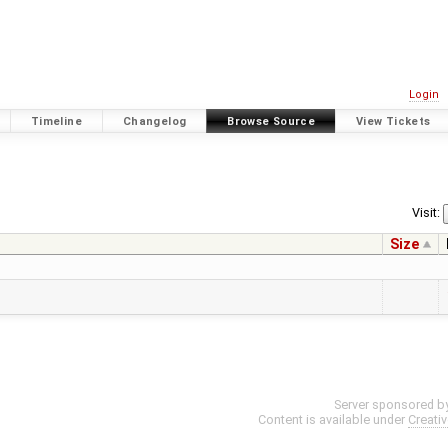
Login
Timeline
Changelog
Browse Source
View Tickets
Visit:
Size
Server sponsored b
Content is available under
Creati