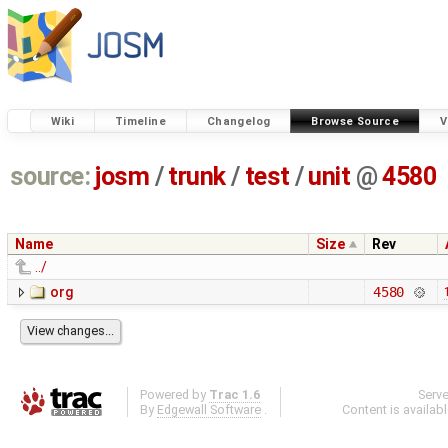
Wiki
Timeline
Changelog
Browse Source
V
source:
josm
/
trunk
/
test
/
unit
@
4580
Name
Size
Rev
../
org
4580
Powered by
Trac 1.6
Serv
By
Edgewall Software
.
Content is availab