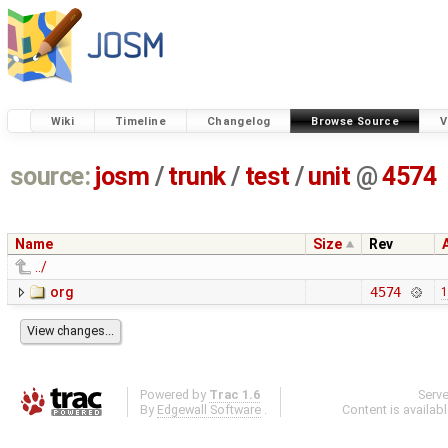
Wiki
Timeline
Changelog
Browse Source
V
source:
josm
/
trunk
/
test
/
unit
@
4574
Name
Size
Rev
../
org
4574
1
Powered by
Trac 1.6
Serv
By
Edgewall Software
.
Content is availab