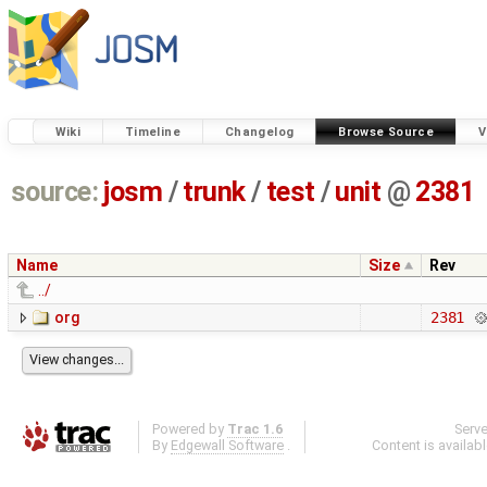
Wiki
Timeline
Changelog
Browse Source
V
source:
josm
/
trunk
/
test
/
unit
@
2381
Name
Size
Rev
../
org
2381
Powered by
Trac 1.6
Serv
By
Edgewall Software
.
Content is availab