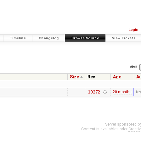
Login
Timeline
Changelog
Browse Source
View Tickets
2
Visit:
Size
Rev
Age
A
19272
20 months
ta
Server sponsored b
Content is available under
Creati