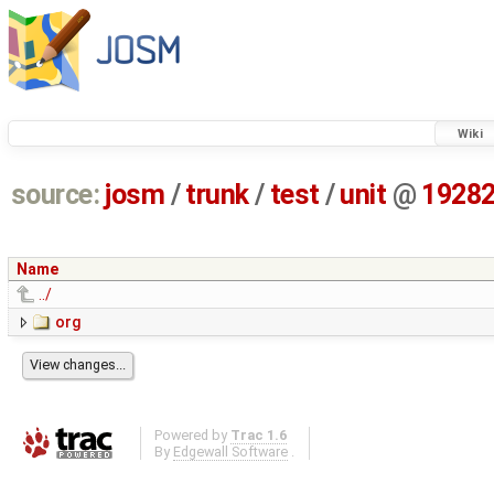
Wiki
source:
josm
/
trunk
/
test
/
unit
@
1928
Name
../
org
Powered by
Trac 1.6
By
Edgewall Software
.