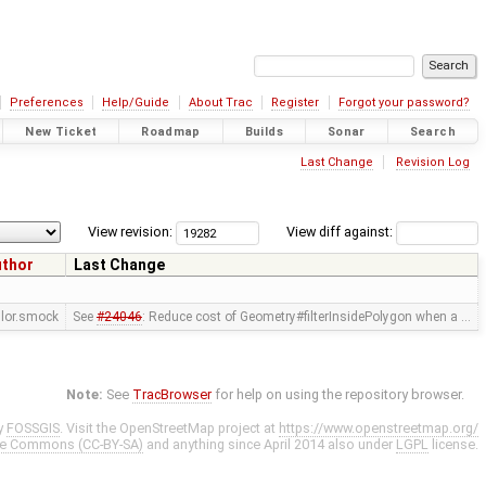
Preferences
Help/Guide
About Trac
Register
Forgot your password?
New Ticket
Roadmap
Builds
Sonar
Search
Last Change
Revision Log
View revision:
View diff against:
uthor
Last Change
ylor.smock
See
#24046
: Reduce cost of Geometry#filterInsidePolygon when a …
Note:
See
TracBrowser
for help on using the repository browser.
y
FOSSGIS
. Visit the OpenStreetMap project at
https://www.openstreetmap.org/
ve Commons (CC-BY-SA)
and anything since April 2014 also under
LGPL
license.