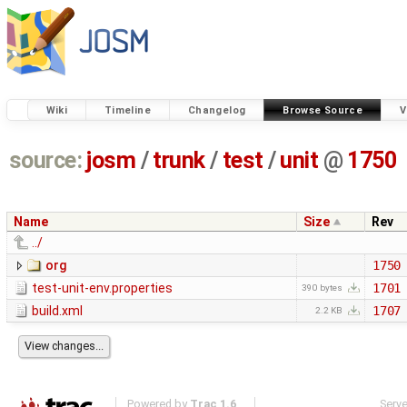
Wiki
Timeline
Changelog
Browse Source
V
source:
josm
/
trunk
/
test
/
unit
@
1750
Name
Size
Rev
../
org
1750
test-unit-env.properties
1701
390 bytes
build.xml
1707
2.2 KB
Powered by
Trac 1.6
Serv