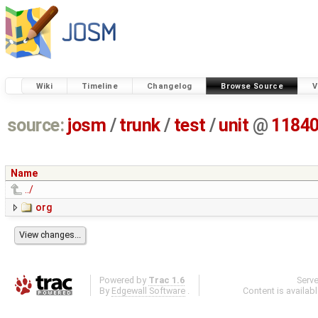
Wiki
Timeline
Changelog
Browse Source
V
source:
josm
/
trunk
/
test
/
unit
@
1184
Name
../
org
Powered by
Trac 1.6
Serv
By
Edgewall Software
.
Content is availab