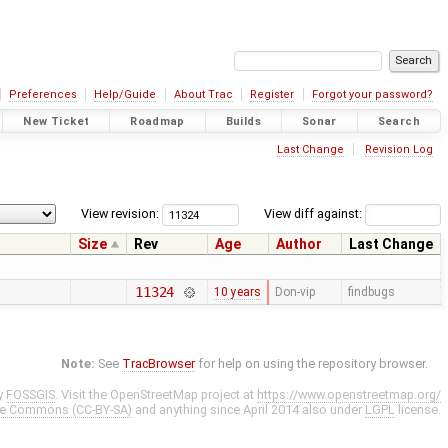
Preferences
Help/Guide
About Trac
Register
Forgot your password?
New Ticket
Roadmap
Builds
Sonar
Search
Last Change
Revision Log
View revision:
View diff against:
Size
Rev
Age
Author
Last Change
11324
10 years
Don-vip
findbugs
Note:
See
TracBrowser
for help on using the repository browser.
y
FOSSGIS
. Visit the OpenStreetMap project at
https://www.openstreetmap.org/
ve Commons (CC-BY-SA)
and anything since April 2014 also under
LGPL
license.