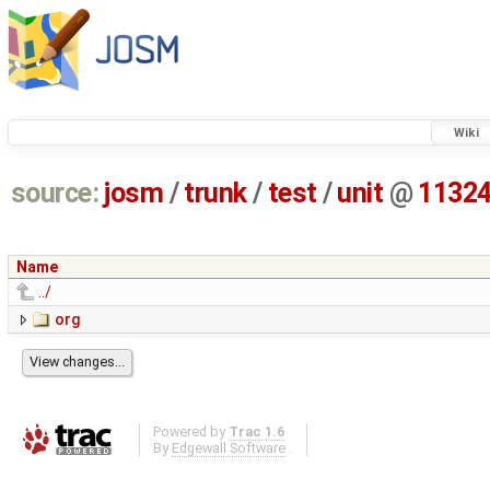
Wiki
source:
josm
/
trunk
/
test
/
unit
@
1132
Name
../
org
Powered by
Trac 1.6
By
Edgewall Software
.