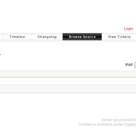
Login
Timeline
Changelog
Browse Source
View Tickets
4
Visit:
Server sponsored b
Content is available under
Creati