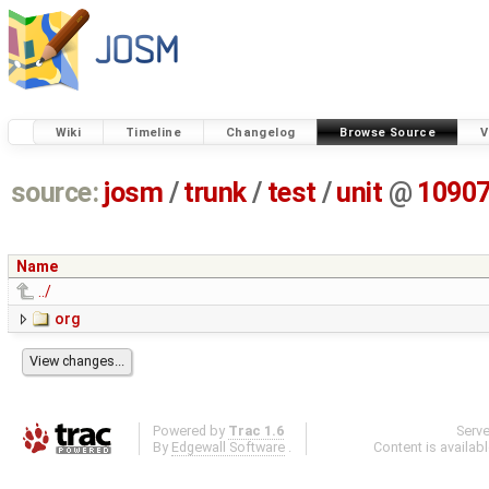
Wiki
Timeline
Changelog
Browse Source
V
source:
josm
/
trunk
/
test
/
unit
@
1090
Name
../
org
Powered by
Trac 1.6
Serv
By
Edgewall Software
.
Content is availab