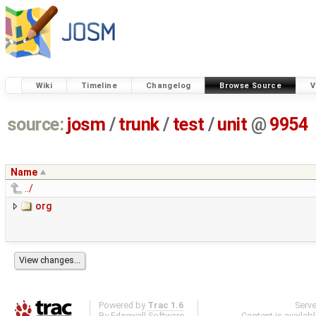
Wiki
Timeline
Changelog
Browse Source
V
source:
josm
/
trunk
/
test
/
unit
@
9954
Name
../
org
Powered by
Trac 1.6
Serv
By
Edgewall Software
.
Content is availab