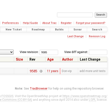
Preferences
Help/Guide
About Trac
Register
Forgot your password?
New Ticket
Roadmap
Builds
Sonar
Search
Last Change
Revision Log
View revision:
View diff against:
Size
Rev
Age
Author
Last Change
9585
11 years
Don-vip
add more unit tests
Note:
See
TracBrowser
for help on using the repository browser.
y
FOSSGIS
. Visit the OpenStreetMap project at
https://www.openstreetmap.org/
ve Commons (CC-BY-SA)
and anything since April 2014 also under
LGPL
license.