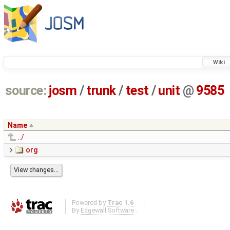
Wiki
source:
josm
/
trunk
/
test
/
unit
@
9585
Name
../
org
Powered by
Trac 1.6
By
Edgewall Software
.