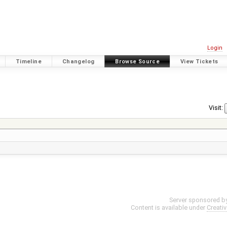
Login
Timeline
Changelog
Browse Source
View Tickets
Visit:
Server sponsored b
Content is available under
Creati