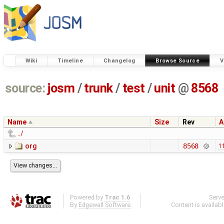
Wiki
Timeline
Changelog
Browse Source
V
source:
josm
/
trunk
/
test
/
unit
@
8568
Name
Size
Rev
A
../
org
8568
1
Powered by
Trac 1.6
Serv
By
Edgewall Software
.
Content is availab