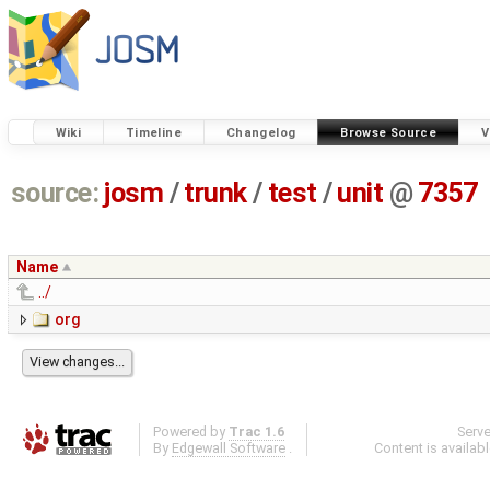
Wiki
Timeline
Changelog
Browse Source
V
source:
josm
/
trunk
/
test
/
unit
@
7357
Name
../
org
Powered by
Trac 1.6
Serv
By
Edgewall Software
.
Content is availab