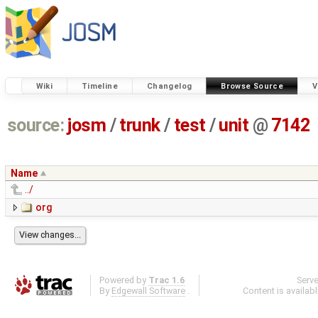
Wiki
Timeline
Changelog
Browse Source
V
source:
josm
/
trunk
/
test
/
unit
@
7142
Name
../
org
Powered by
Trac 1.6
Serv
By
Edgewall Software
.
Content is availab