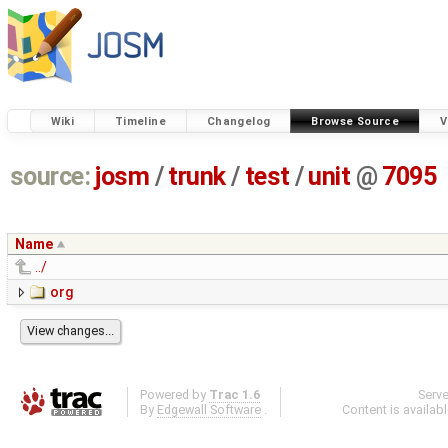
Wiki
Timeline
Changelog
Browse Source
V
source:
josm
/
trunk
/
test
/
unit
@
7095
Name
../
org
Powered by
Trac 1.6
Serv
By
Edgewall Software
.
Content is availab