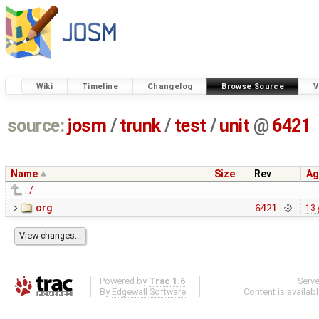
Wiki
Timeline
Changelog
Browse Source
V
source:
josm
/
trunk
/
test
/
unit
@
6421
Name
Size
Rev
Ag
../
org
6421
13 
Powered by
Trac 1.6
Serv
By
Edgewall Software
.
Content is availab