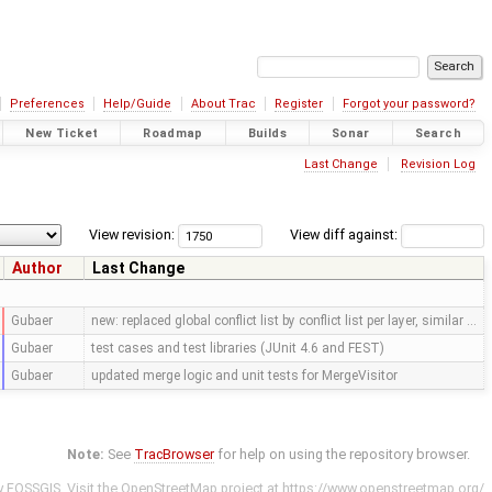
Preferences
Help/Guide
About Trac
Register
Forgot your password?
New Ticket
Roadmap
Builds
Sonar
Search
Last Change
Revision Log
View revision:
View diff against:
Author
Last Change
Gubaer
new: replaced global conflict list by conflict list per layer, similar …
Gubaer
test cases and test libraries (JUnit 4.6 and FEST)
Gubaer
updated merge logic and unit tests for MergeVisitor
Note:
See
TracBrowser
for help on using the repository browser.
y
FOSSGIS
. Visit the OpenStreetMap project at
https://www.openstreetmap.org/