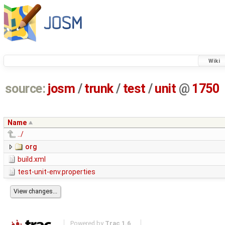
Wiki
source:
josm
/
trunk
/
test
/
unit
@
1750
Name
../
org
build.xml
test-unit-env.properties
Powered by
Trac 1.6