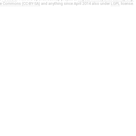
ve Commons (CC-BY-SA)
and anything since April 2014 also under
LGPL
license.