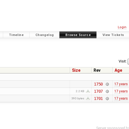
Login
Timeline
Changelog
Browse Source
View Tickets
Visit:
Size
Rev
Age
1750
17 years
1707
17 years
2.2 KB
1701
17 years
390 bytes
Server sponsored b