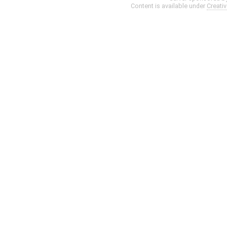
Content is available under
Creati