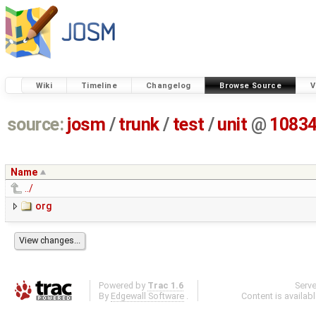
Wiki
Timeline
Changelog
Browse Source
V
source:
josm
/
trunk
/
test
/
unit
@
1083
Name
../
org
Powered by
Trac 1.6
Serv
By
Edgewall Software
.
Content is availab