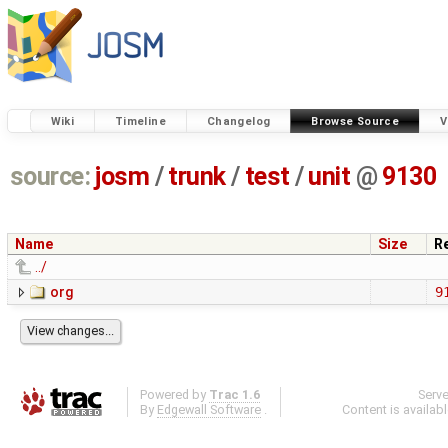
Wiki
Timeline
Changelog
Browse Source
V
source:
josm
/
trunk
/
test
/
unit
@
9130
Name
Size
R
../
org
9
Powered by
Trac 1.6
Serv
By
Edgewall Software
.
Content is availab