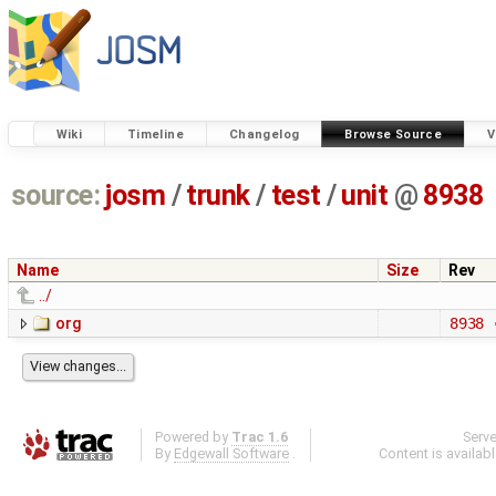
Wiki
Timeline
Changelog
Browse Source
V
source:
josm
/
trunk
/
test
/
unit
@
8938
Name
Size
Rev
../
org
8938
Powered by
Trac 1.6
Serv
By
Edgewall Software
.
Content is availab