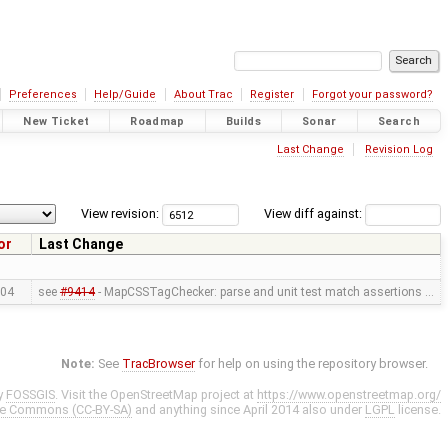
Preferences
Help/Guide
About Trac
Register
Forgot your password?
New Ticket
Roadmap
Builds
Sonar
Search
Last Change
Revision Log
View revision:
View diff against:
or
Last Change
04
see
#9414
- MapCSSTagChecker: parse and unit test match assertions …
Note:
See
TracBrowser
for help on using the repository browser.
y
FOSSGIS
. Visit the OpenStreetMap project at
https://www.openstreetmap.org/
ve Commons (CC-BY-SA)
and anything since April 2014 also under
LGPL
license.