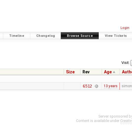
Login
Timeline
Changelog
Browse Source
View Tickets
Visit:
Size
Rev
Age
Auth
6512
13 years
simon
Server sponsored b
Content is available under
Creati