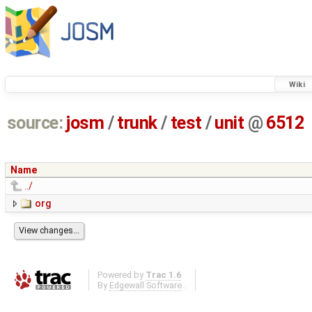
Wiki
source:
josm
/
trunk
/
test
/
unit
@
6512
Name
../
org
Powered by
Trac 1.6
By
Edgewall Software
.