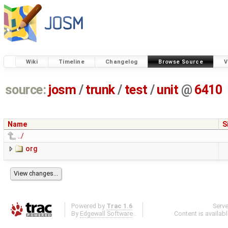
Wiki
Timeline
Changelog
Browse Source
V
source:
josm
/
trunk
/
test
/
unit
@
6410
Name
S
../
org
Powered by
Trac 1.6
Serv
By
Edgewall Software
.
Content is availab