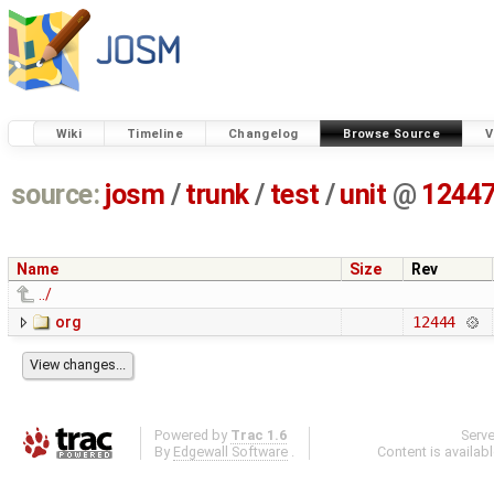
Wiki
Timeline
Changelog
Browse Source
V
source:
josm
/
trunk
/
test
/
unit
@
1244
Name
Size
Rev
../
org
12444
Powered by
Trac 1.6
Serv
By
Edgewall Software
.
Content is availab