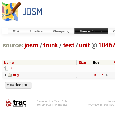
Wiki
Timeline
Changelog
Browse Source
V
source:
josm
/
trunk
/
test
/
unit
@
1046
Name
Size
Rev
../
org
10467
1
Powered by
Trac 1.6
Serv
By
Edgewall Software
.
Content is availab