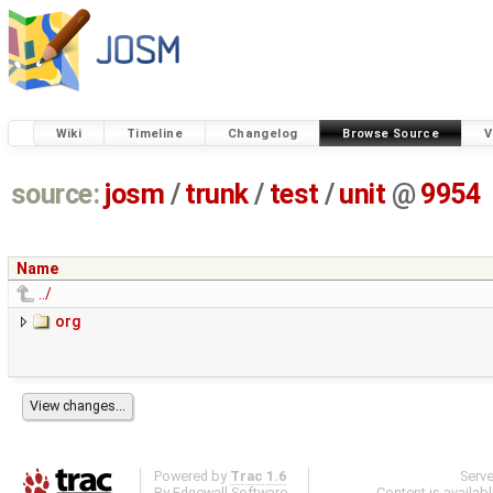
Wiki
Timeline
Changelog
Browse Source
V
source:
josm
/
trunk
/
test
/
unit
@
9954
Name
../
org
Powered by
Trac 1.6
Serv
By
Edgewall Software
.
Content is availab