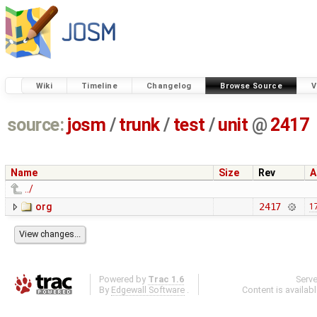
Wiki
Timeline
Changelog
Browse Source
V
source:
josm
/
trunk
/
test
/
unit
@
2417
Name
Size
Rev
A
../
org
2417
1
Powered by
Trac 1.6
Serv
By
Edgewall Software
.
Content is availab