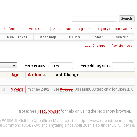
Preferences
Help/Guide
About Trac
Register
Forgot your password?
New Ticket
Roadmap
Builds
Sonar
Search
Last Change
Revision Log
View revision:
View diff against:
Age
Author
Last Change
9 years
michael2402
See
#13999
: Use MapCSS test only for OpenJDK
Note:
See
TracBrowser
for help on using the repository browser.
y
FOSSGIS
. Visit the OpenStreetMap project at
https://www.openstreetmap.org/
ve Commons (CC-BY-SA)
and anything since April 2014 also under
LGPL
license.