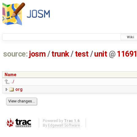
Wiki
source:
josm
/
trunk
/
test
/
unit
@
1169
Name
../
org
Powered by
Trac 1.6
By
Edgewall Software
.