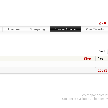
Login
Timeline
Changelog
Browse Source
View Tickets
1
Visit:
Size
Rev
11691
Server sponsored b
Content is available under
Creati