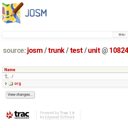
Wiki
source:
josm
/
trunk
/
test
/
unit
@
1082
Name
../
org
Powered by
Trac 1.6
By
Edgewall Software
.