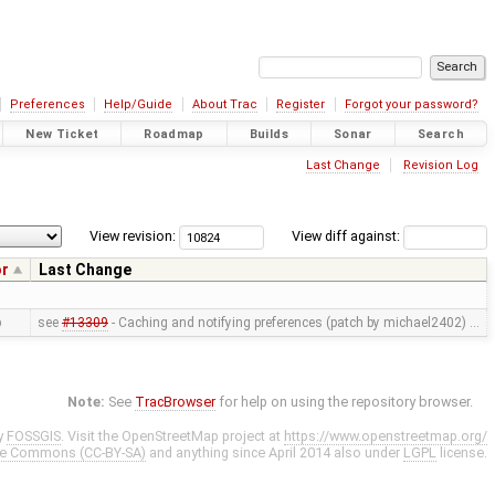
Preferences
Help/Guide
About Trac
Register
Forgot your password?
New Ticket
Roadmap
Builds
Sonar
Search
Last Change
Revision Log
View revision:
View diff against:
or
Last Change
p
see
#13309
- Caching and notifying preferences (patch by michael2402) …
Note:
See
TracBrowser
for help on using the repository browser.
y
FOSSGIS
. Visit the OpenStreetMap project at
https://www.openstreetmap.org/
ve Commons (CC-BY-SA)
and anything since April 2014 also under
LGPL
license.