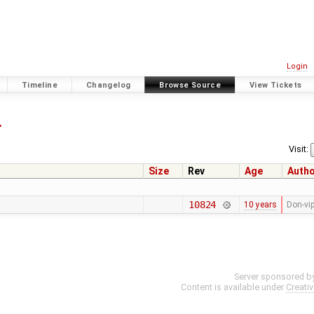
Login
Timeline
Changelog
Browse Source
View Tickets
4
Visit:
Size
Rev
Age
Auth
10824
10 years
Don-vi
Server sponsored b
Content is available under
Creati