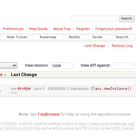
Preferences
Help/Guide
About Trac
Register
Forgot your password?
New Ticket
Roadmap
Builds
Sonar
Search
Last Change
Revision Log
View revision:
View diff against:
or
Last Change
see
#11924
- Java 9 - JDK-6850612 deprecates
Class.newInstance()
p
==> …
Note:
See
TracBrowser
for help on using the repository browser.
y
FOSSGIS
. Visit the OpenStreetMap project at
https://www.openstreetmap.org/
ve Commons (CC-BY-SA)
and anything since April 2014 also under
LGPL
license.