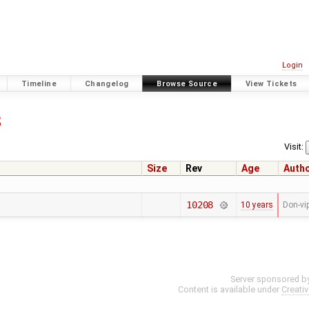
Login
Timeline
Changelog
Browse Source
View Tickets
8
Visit:
Size
Rev
Age
Auth
10208
10 years
Don-vi
Server sponsored b
Content is available under
Creati