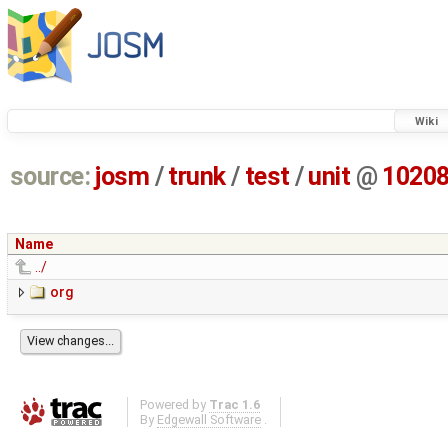
Wiki
source:
josm
/
trunk
/
test
/
unit
@
1020
Name
../
org
Powered by
Trac 1.6
By
Edgewall Software
.