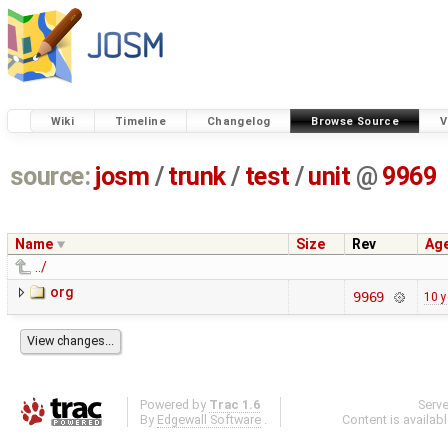
Wiki
Timeline
Changelog
Browse Source
V
source:
josm
/
trunk
/
test
/
unit
@
9969
Name
Size
Rev
Ag
../
org
9969
10 y
Powered by
Trac 1.6
Serv
By
Edgewall Software
.
Content is availab