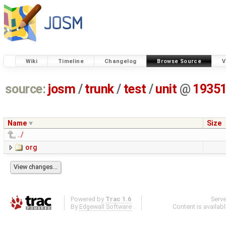
Wiki
Timeline
Changelog
Browse Source
V
source:
josm
/
trunk
/
test
/
unit
@
1935
Name
Size
../
org
Powered by
Trac 1.6
Serv
By
Edgewall Software
.
Content is availab