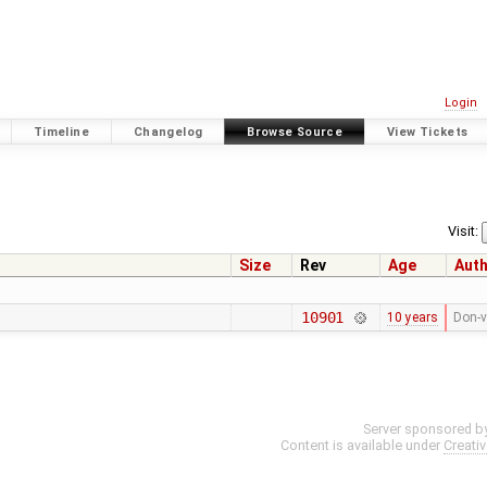
Login
Timeline
Changelog
Browse Source
View Tickets
1
Visit:
Size
Rev
Age
Aut
10901
10 years
Don-v
Server sponsored b
Content is available under
Creati