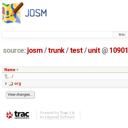
Wiki
source:
josm
/
trunk
/
test
/
unit
@
1090
Name
../
org
Powered by
Trac 1.6
By
Edgewall Software
.