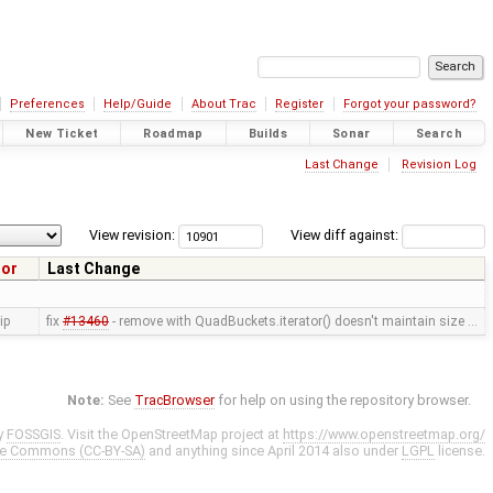
Preferences
Help/Guide
About Trac
Register
Forgot your password?
New Ticket
Roadmap
Builds
Sonar
Search
Last Change
Revision Log
View revision:
View diff against:
hor
Last Change
ip
fix
#13460
- remove with QuadBuckets.iterator() doesn't maintain size …
Note:
See
TracBrowser
for help on using the repository browser.
y
FOSSGIS
. Visit the OpenStreetMap project at
https://www.openstreetmap.org/
ve Commons (CC-BY-SA)
and anything since April 2014 also under
LGPL
license.