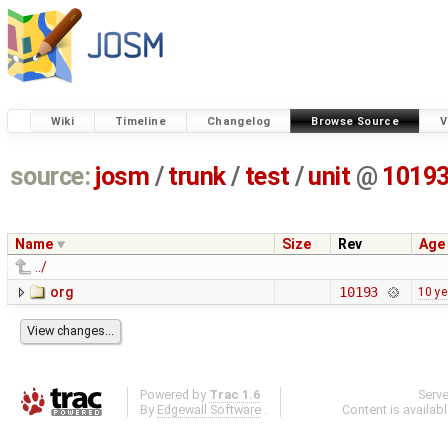
Wiki
Timeline
Changelog
Browse Source
V
source:
josm
/
trunk
/
test
/
unit
@
1019
Name
Size
Rev
Age
../
org
10193
10 ye
Powered by
Trac 1.6
Serv
By
Edgewall Software
.
Content is availab