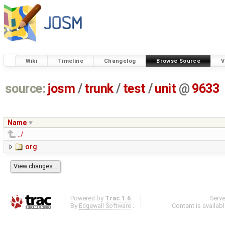
Wiki
Timeline
Changelog
Browse Source
V
source:
josm
/
trunk
/
test
/
unit
@
9633
Name
../
org
Powered by
Trac 1.6
Serv
By
Edgewall Software
.
Content is availab