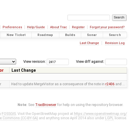
Preferences
Help/Guide
About Trac
Register
Forgot your password?
New Ticket
Roadmap
Builds
Sonar
Search
Last Change
Revision Log
View revision:
View diff against:
or
Last Change
r
Had to update MergeVisitor as a consequence of the note in
r2406
and …
Note:
See
TracBrowser
for help on using the repository browser.
y
FOSSGIS
. Visit the OpenStreetMap project at
https://www.openstreetmap.org/
ve Commons (CC-BY-SA)
and anything since April 2014 also under
LGPL
license.