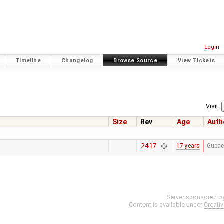
Login
Timeline
Changelog
Browse Source
View Tickets
Visit:
Size
Rev
Age
Auth
2417
17 years
Gubae
Server sponsored b
Content is available under
Creati