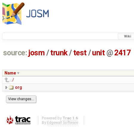
Wiki
source:
josm
/
trunk
/
test
/
unit
@
2417
Name
../
org
Powered by
Trac 1.6
By
Edgewall Software
.