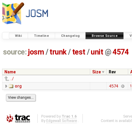
Wiki
Timeline
Changelog
Browse Source
V
source:
josm
/
trunk
/
test
/
unit
@
4574
Name
Size
Rev
../
org
4574
1
Powered by
Trac 1.6
Serv
By
Edgewall Software
.
Content is availab