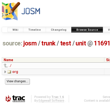
Wiki
Timeline
Changelog
Browse Source
V
source:
josm
/
trunk
/
test
/
unit
@
1169
Name
Si
../
org
Powered by
Trac 1.6
Serv
By
Edgewall Software
.
Content is availab