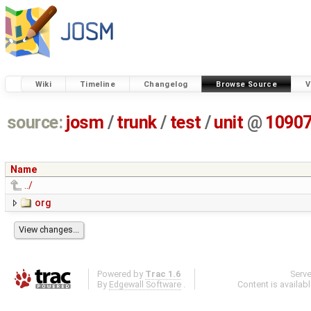
Wiki
Timeline
Changelog
Browse Source
V
source:
josm
/
trunk
/
test
/
unit
@
1090
Name
../
org
Powered by
Trac 1.6
Serv
By
Edgewall Software
.
Content is availab