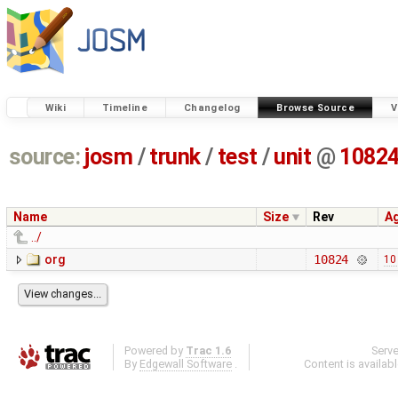
Wiki
Timeline
Changelog
Browse Source
V
source:
josm
/
trunk
/
test
/
unit
@
1082
Name
Size
Rev
A
../
org
10824
10
Powered by
Trac 1.6
Serv
By
Edgewall Software
.
Content is availab