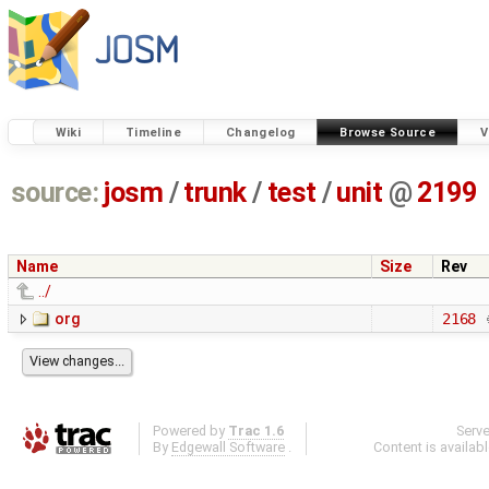
Wiki
Timeline
Changelog
Browse Source
V
source:
josm
/
trunk
/
test
/
unit
@
2199
Name
Size
Rev
../
org
2168
Powered by
Trac 1.6
Serv
By
Edgewall Software
.
Content is availab