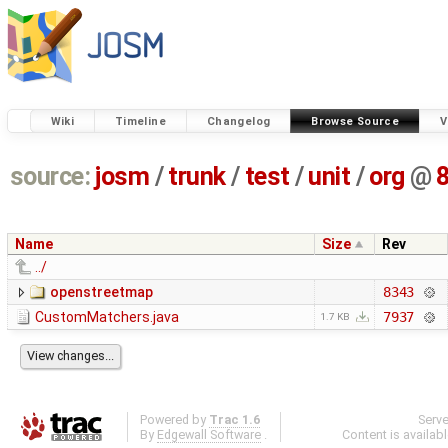
Wiki
Timeline
Changelog
Browse Source
V
source:
josm
/
trunk
/
test
/
unit
/
org
@
Name
Size
Rev
../
openstreetmap
8343
CustomMatchers.java
7937
1.7 KB
Powered by
Trac 1.6
Serv
By
Edgewall Software
.
Content is availab