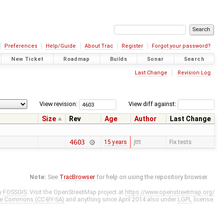
Preferences
Help/Guide
About Trac
Register
Forgot your password?
New Ticket
Roadmap
Builds
Sonar
Search
Last Change
Revision Log
View revision:
View diff against:
Size
Rev
Age
Author
Last Change
4603
15 years
jttt
Fix tests
Note:
See
TracBrowser
for help on using the repository browser.
y
FOSSGIS
. Visit the OpenStreetMap project at
https://www.openstreetmap.org/
ve Commons (CC-BY-SA)
and anything since April 2014 also under
LGPL
license.