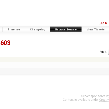
Login
Timeline
Changelog
Browse Source
View Tickets
4603
Visit:
Server sponsored b
Content is available under
Creati