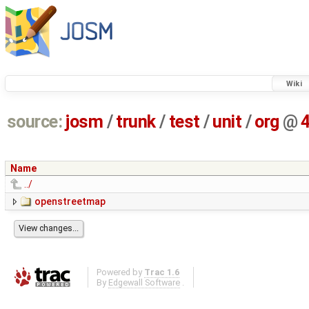
Wiki
source:
josm
/
trunk
/
test
/
unit
/
org
@
Name
../
openstreetmap
Powered by
Trac 1.6
By
Edgewall Software
.