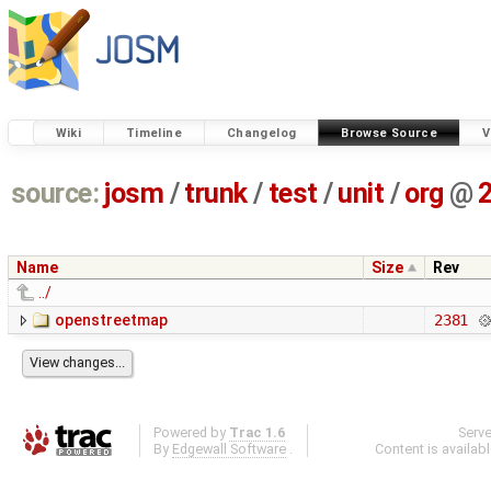
Wiki
Timeline
Changelog
Browse Source
V
source:
josm
/
trunk
/
test
/
unit
/
org
@
Name
Size
Rev
../
openstreetmap
2381
Powered by
Trac 1.6
Serv
By
Edgewall Software
.
Content is availab