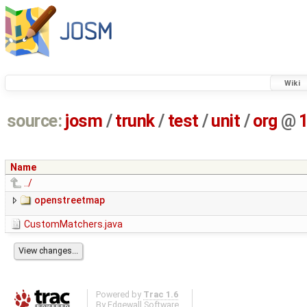
Wiki
source:
josm
/
trunk
/
test
/
unit
/
org
@
Name
../
openstreetmap
CustomMatchers.java
Powered by
Trac 1.6
By
Edgewall Software
.