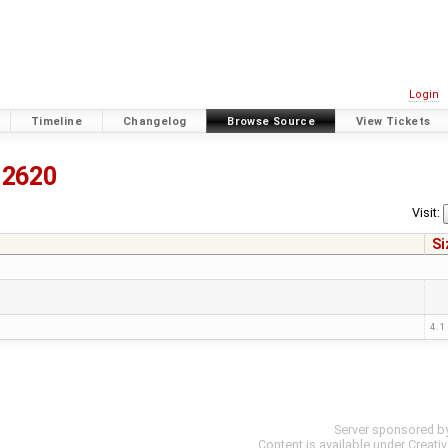
Login
Timeline
Changelog
Browse Source
View Tickets
12620
Visit:
Si
4.1
Server sponsored b
Content is available under
Creati