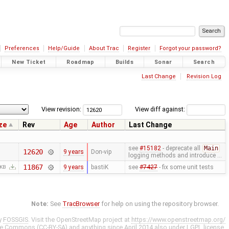
Preferences
Help/Guide
About Trac
Register
Forgot your password?
New Ticket
Roadmap
Builds
Sonar
Search
Last Change
Revision Log
View revision:
View diff against:
ze
Rev
Age
Author
Last Change
see
#15182
- deprecate all
Main
12620
9 years
Don-vip
logging methods and introduce …
11867
9 years
bastiK
see
#7427
- fix some unit tests
 KB
Note:
See
TracBrowser
for help on using the repository browser.
y
FOSSGIS
. Visit the OpenStreetMap project at
https://www.openstreetmap.org/
ve Commons (CC-BY-SA)
and anything since April 2014 also under
LGPL
license.