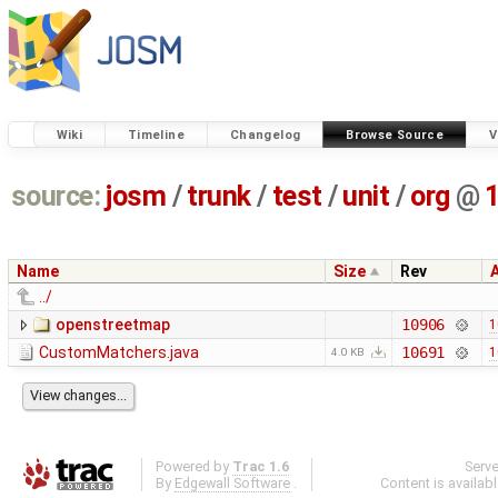
Wiki
Timeline
Changelog
Browse Source
V
source:
josm
/
trunk
/
test
/
unit
/
org
@
Name
Size
Rev
../
openstreetmap
10906
1
CustomMatchers.java
10691
1
4.0 KB
Powered by
Trac 1.6
Serv
By
Edgewall Software
.
Content is availab