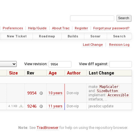
Preferences
Help/Guide
About Trac
Register
Forgot your password?
New Ticket
Roadmap
Builds
Sonar
Search
Last Change
Revision Log
View revision:
View diff against:
Size
Rev
Age
Author
Last Change
make
MapScaler
and
SizeButton
9954
10 years
Don-vip
implement
Accessible
interface, …
9246
11 years
Don-vip
javadoc update
4.1 KB
Note:
See
TracBrowser
for help on using the repository browser.