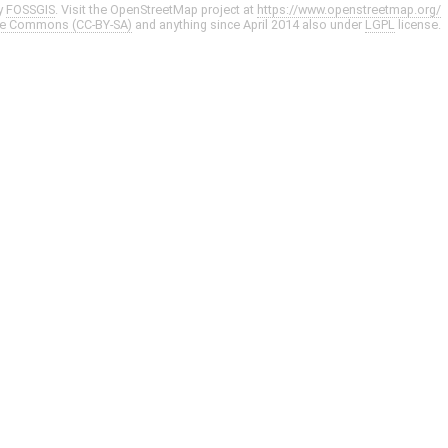
y
FOSSGIS
. Visit the OpenStreetMap project at
https://www.openstreetmap.org/
ve Commons (CC-BY-SA)
and anything since April 2014 also under
LGPL
license.