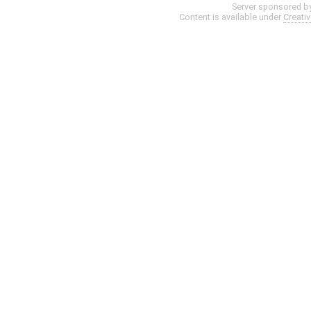
Server sponsored b
Content is available under
Creati