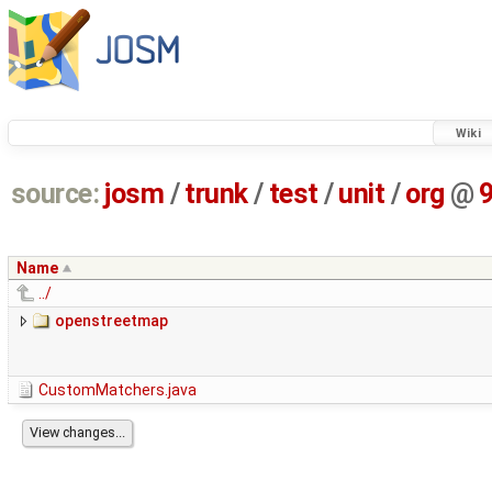
Wiki
source:
josm
/
trunk
/
test
/
unit
/
org
@
Name
../
openstreetmap
CustomMatchers.java