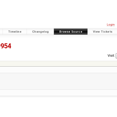
Login
Timeline
Changelog
Browse Source
View Tickets
9954
Visit: