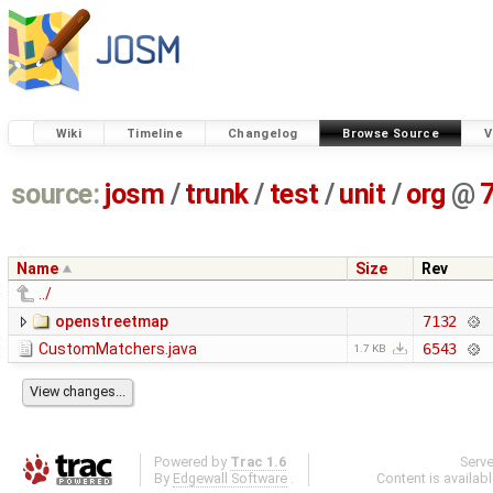
Wiki
Timeline
Changelog
Browse Source
V
source:
josm
/
trunk
/
test
/
unit
/
org
@
Name
Size
Rev
../
openstreetmap
7132
CustomMatchers.java
6543
1.7 KB
Powered by
Trac 1.6
Serv
By
Edgewall Software
.
Content is availab