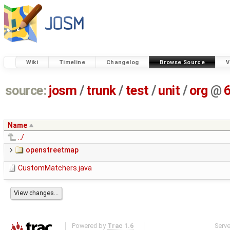
Wiki
Timeline
Changelog
Browse Source
V
source:
josm
/
trunk
/
test
/
unit
/
org
@
Name
../
openstreetmap
CustomMatchers.java
Powered by
Trac 1.6
Serv