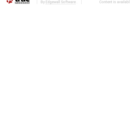
By
Edgewall Software
.
Content is availab