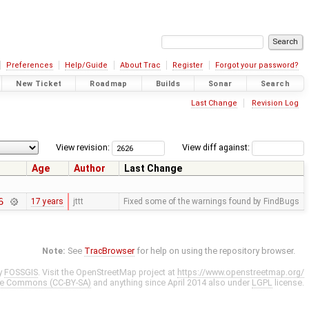
Preferences
Help/Guide
About Trac
Register
Forgot your password?
New Ticket
Roadmap
Builds
Sonar
Search
Last Change
Revision Log
View revision:
View diff against:
Age
Author
Last Change
6
17 years
jttt
Fixed some of the warnings found by FindBugs
Note:
See
TracBrowser
for help on using the repository browser.
y
FOSSGIS
. Visit the OpenStreetMap project at
https://www.openstreetmap.org/
ve Commons (CC-BY-SA)
and anything since April 2014 also under
LGPL
license.