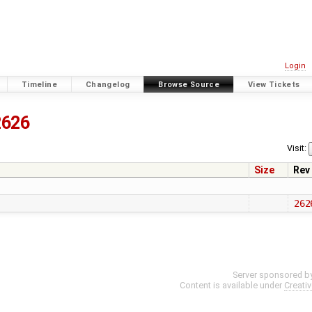
Login
Timeline
Changelog
Browse Source
View Tickets
2626
Visit:
Size
Rev
262
Server sponsored b
Content is available under
Creati