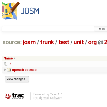
Wiki
source:
josm
/
trunk
/
test
/
unit
/
org
@
Name
../
openstreetmap
Powered by
Trac 1.6
By
Edgewall Software
.