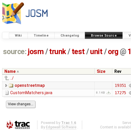
Wiki
Timeline
Changelog
Browse Source
V
source:
josm
/
trunk
/
test
/
unit
/
org
@
Name
Size
Rev
../
openstreetmap
19351
CustomMatchers.java
17275
8.1 KB
Powered by
Trac 1.6
Serv
By
Edgewall Software
.
Content is availab